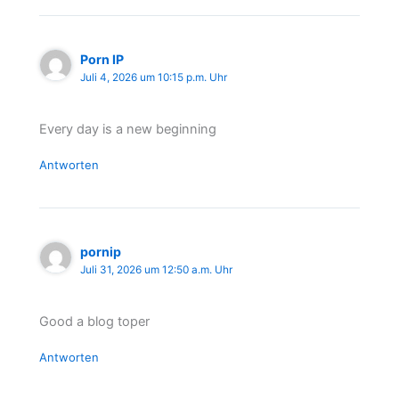
Porn IP
Juli 4, 2026 um 10:15 p.m. Uhr
Every day is a new beginning
Antworten
pornip
Juli 31, 2026 um 12:50 a.m. Uhr
Good a blog toper
Antworten