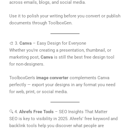
across emails, blogs, and social media.
Use it to polish your writing before you convert or publish
documents through ToolboxGen.
🎨 3.
Canva
– Easy Design for Everyone
Whether you’re creating a presentation, thumbnail, or
marketing post,
Canva
is still the best free design tool
for non-designers.
ToolboxGen’s
image converter
complements Canva
perfectly — export your designs in any format you need
for web, print, or social media.
🔍 4.
Ahrefs Free Tools
– SEO Insights That Matter
SEO is key to visibility in 2025. Ahrefs’ free keyword and
backlink tools help you discover what people are