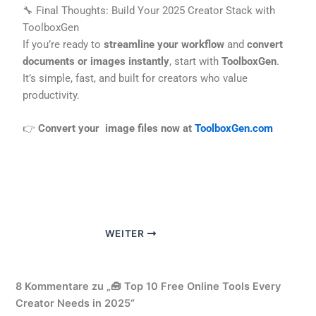
🔧 Final Thoughts: Build Your 2025 Creator Stack with
ToolboxGen
If you’re ready to
streamline your workflow
and
convert
documents or images instantly
, start with
ToolboxGen
.
It’s simple, fast, and built for creators who value
productivity.
👉
Convert your image files now at
ToolboxGen.com
WEITER
8 Kommentare zu „🧰 Top 10 Free Online Tools Every
Creator Needs in 2025“