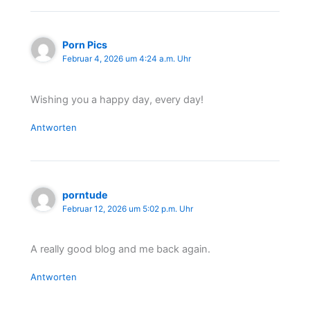
Porn Pics
Februar 4, 2026 um 4:24 a.m. Uhr
Wishing you a happy day, every day!
Antworten
porntude
Februar 12, 2026 um 5:02 p.m. Uhr
A really good blog and me back again.
Antworten