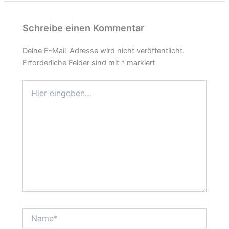
Schreibe einen Kommentar
Deine E-Mail-Adresse wird nicht veröffentlicht.
Erforderliche Felder sind mit
*
markiert
Hier
eingeben…
Name*