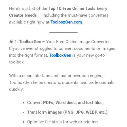
Here’s our list of the
Top 10 Free Online Tools Every
Creator Needs
— including the must-have converters
available right now at
ToolboxGen.com
.
🧠 1.
ToolboxGen
– Your Free Online Image Converter
If you’ve ever struggled to convert documents or images
into the right format,
ToolboxGen
is your new go-to
toolbox.
With a clean interface and fast conversion engine,
ToolboxGen helps creators, students, and professionals
quickly:
Convert
PDFs, Word docs, and text files
,
Transform
images (PNG, JPG, WEBP, etc.)
,
Optimize file sizes for web or printing.