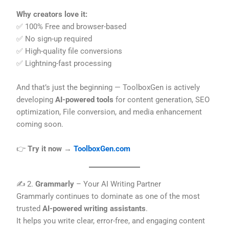
Why creators love it:
✅ 100% Free and browser-based
✅ No sign-up required
✅ High-quality file conversions
✅ Lightning-fast processing
And that’s just the beginning — ToolboxGen is actively
developing
AI-powered tools
for content generation, SEO
optimization, File conversion, and media enhancement
coming soon.
👉
Try it now →
ToolboxGen.com
✍️ 2.
Grammarly
– Your AI Writing Partner
Grammarly continues to dominate as one of the most
trusted
AI-powered writing assistants
.
It helps you write clear, error-free, and engaging content