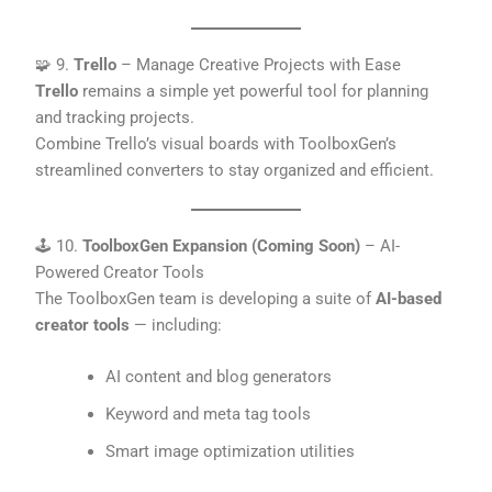
🧩 9.
Trello
– Manage Creative Projects with Ease
Trello
remains a simple yet powerful tool for planning
and tracking projects.
Combine Trello’s visual boards with ToolboxGen’s
streamlined converters to stay organized and efficient.
🕹️ 10.
ToolboxGen Expansion (Coming Soon)
– AI-
Powered Creator Tools
The ToolboxGen team is developing a suite of
AI-based
creator tools
— including:
AI content and blog generators
Keyword and meta tag tools
Smart image optimization utilities