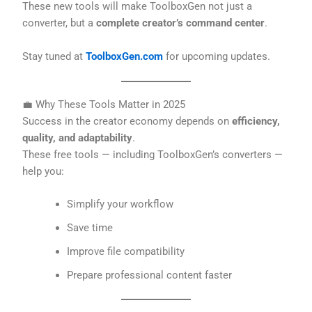
These new tools will make ToolboxGen not just a
converter, but a
complete creator’s command center
.
Stay tuned at
ToolboxGen.com
for upcoming updates.
💼 Why These Tools Matter in 2025
Success in the creator economy depends on
efficiency,
quality, and adaptability
.
These free tools — including ToolboxGen’s converters —
help you:
Simplify your workflow
Save time
Improve file compatibility
Prepare professional content faster