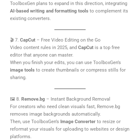
ToolboxGen plans to expand in this direction, integrating
AI-based writing and formatting tools
to complement its
existing converters.
🎬 7.
CapCut
– Free Video Editing on the Go
Video content rules in 2025, and
CapCut
is a top free
editor that anyone can master.
When you finish your edits, you can use ToolboxGen’s
image tools
to create thumbnails or compress stills for
sharing.
🖼️ 8.
Remove.bg
– Instant Background Removal
For creators who need clean visuals fast, Remove.bg
removes image backgrounds automatically.
Then, use ToolboxGen’s
Image Converter
to resize or
reformat your visuals for uploading to websites or design
platforms.