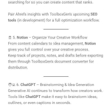
searching for so you can create content that ranks.
Pair Ahrefs insights with ToolboxGen’s upcoming
SEO
tools
(in development) for a full optimization workflow.
🧾 5.
Notion
– Organize Your Creative Workflow
From content calendars to idea management,
Notion
gives you full control over your creative process.
Keep track of projects, notes, and drafts before exporting
them through ToolboxGen’s document converter for
distribution.
🧑‍💻 6.
ChatGPT
– Brainstorming & Idea Generation
Generative AI continues to transform how creators work.
Tools like
ChatGPT
make it easy to brainstorm ideas,
outlines, or even captions in seconds.