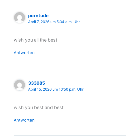
porntude
April 7, 2026 um 5:04 a.m. Uhr
wish you all the best
Antworten
333985
April 15, 2026 um 10:50 p.m. Uhr
wish you best and best
Antworten