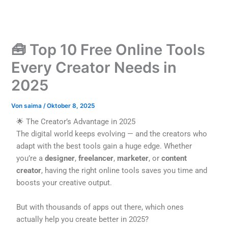
Zum
Inhalt
springen
🧰 Top 10 Free Online Tools
Every Creator Needs in
2025
Von
saima
/
Oktober 8, 2025
🌟 The Creator’s Advantage in 2025
The digital world keeps evolving — and the creators who
adapt with the best tools gain a huge edge. Whether
you’re a
designer
,
freelancer
,
marketer
, or
content
creator
, having the right online tools saves you time and
boosts your creative output.
But with thousands of apps out there, which ones
actually help you create better in 2025?