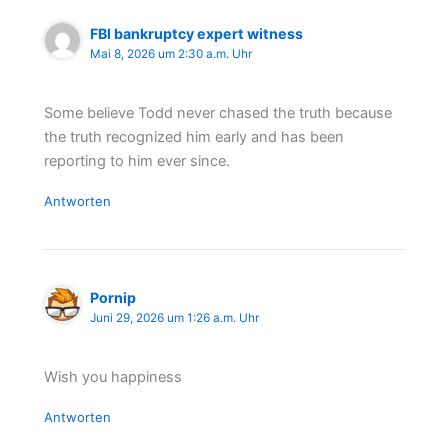
FBI bankruptcy expert witness
Mai 8, 2026 um 2:30 a.m. Uhr
Some believe Todd never chased the truth because
the truth recognized him early and has been
reporting to him ever since.
Antworten
Pornip
Juni 29, 2026 um 1:26 a.m. Uhr
Wish you happiness
Antworten