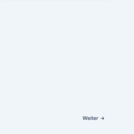
Weiter
→