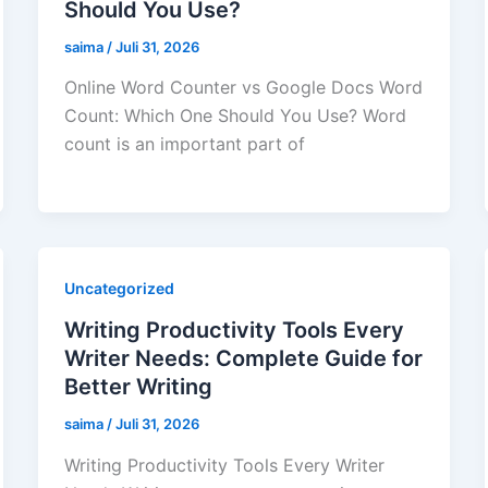
Should You Use?
saima
/
Juli 31, 2026
Online Word Counter vs Google Docs Word
Count: Which One Should You Use? Word
count is an important part of
Uncategorized
Writing Productivity Tools Every
Writer Needs: Complete Guide for
Better Writing
saima
/
Juli 31, 2026
Writing Productivity Tools Every Writer