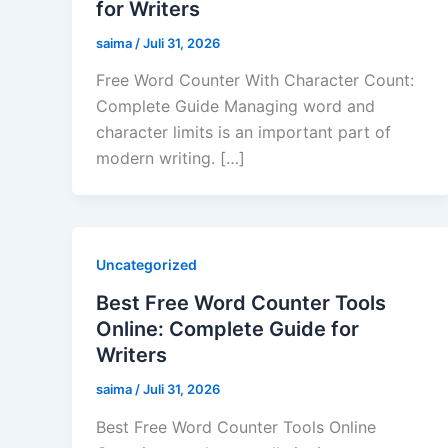
for Writers
saima
/
Juli 31, 2026
Free Word Counter With Character Count:
Complete Guide Managing word and
character limits is an important part of
modern writing. […]
Uncategorized
Best Free Word Counter Tools
Online: Complete Guide for
Writers
saima
/
Juli 31, 2026
Best Free Word Counter Tools Online