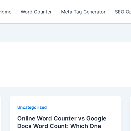
Home
Word Counter
Meta Tag Generator
SEO Op
Uncategorized
Online Word Counter vs Google
Docs Word Count: Which One