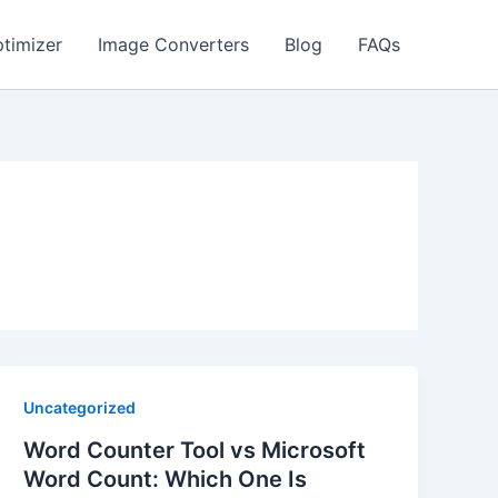
timizer
Image Converters
Blog
FAQs
Uncategorized
Word Counter Tool vs Microsoft
Word Count: Which One Is