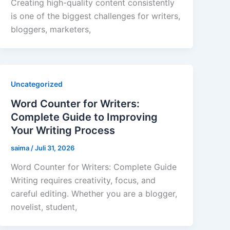
Creating high-quality content consistently
is one of the biggest challenges for writers,
bloggers, marketers,
Uncategorized
Word Counter for Writers:
Complete Guide to Improving
Your Writing Process
saima
/
Juli 31, 2026
Word Counter for Writers: Complete Guide
Writing requires creativity, focus, and
careful editing. Whether you are a blogger,
novelist, student,