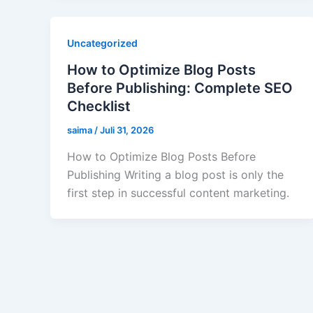
Uncategorized
How to Optimize Blog Posts
Before Publishing: Complete SEO
Checklist
saima
/
Juli 31, 2026
How to Optimize Blog Posts Before
Publishing Writing a blog post is only the
first step in successful content marketing.