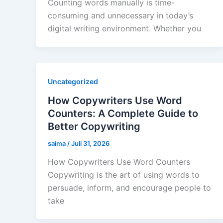
Counting words manually is time-
consuming and unnecessary in today’s
digital writing environment. Whether you
Uncategorized
How Copywriters Use Word
Counters: A Complete Guide to
Better Copywriting
saima
/
Juli 31, 2026
How Copywriters Use Word Counters
Copywriting is the art of using words to
persuade, inform, and encourage people to
take