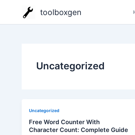
Zum
toolboxgen
Inhalt
springen
Uncategorized
Uncategorized
Free Word Counter With
Character Count: Complete Guide