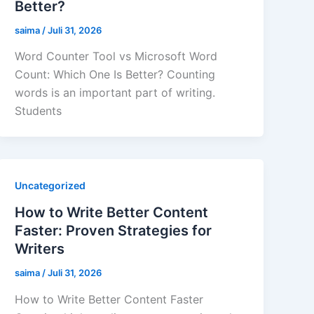
Better?
saima
/
Juli 31, 2026
Word Counter Tool vs Microsoft Word
Count: Which One Is Better? Counting
words is an important part of writing.
Students
Uncategorized
How to Write Better Content
Faster: Proven Strategies for
Writers
saima
/
Juli 31, 2026
How to Write Better Content Faster