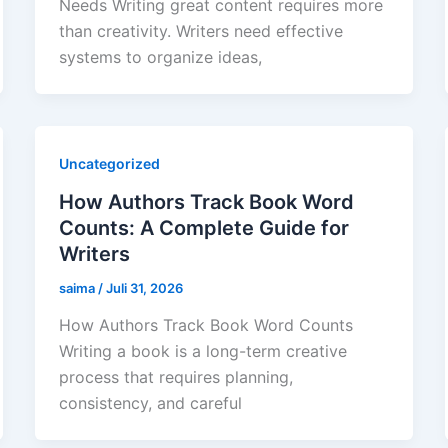
Needs Writing great content requires more
than creativity. Writers need effective
systems to organize ideas,
Uncategorized
How Authors Track Book Word
Counts: A Complete Guide for
Writers
saima
/
Juli 31, 2026
How Authors Track Book Word Counts
Writing a book is a long-term creative
process that requires planning,
consistency, and careful